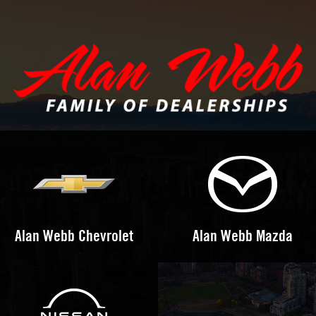
Alan Webb Chevrolet
Alan Webb Mazda