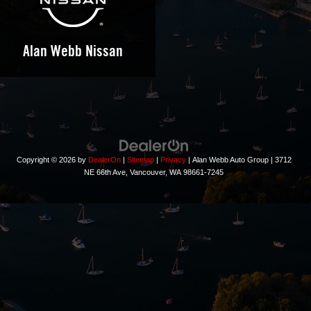
Alan Webb Nissan
Copyright © 2026
by
DealerOn
|
Sitemap
|
Privacy
| Alan Webb Auto Group
|
3712
NE 66th Ave,
Vancouver,
WA
98661-7245