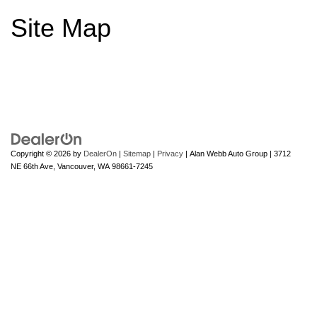
Site Map
Copyright © 2026
by
DealerOn
|
Sitemap
|
Privacy
| Alan Webb Auto Group
|
3712
NE 66th Ave,
Vancouver,
WA
98661-7245